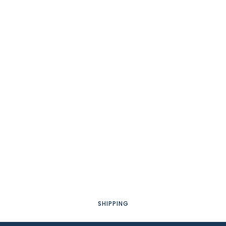
SHIPPING
AGB'S