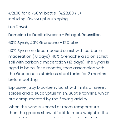
€21,00 for a 750ml bottle (€28,00 / L)
including 19% VAT plus shipping.
Luc Devot
Domaine Le Debit d'ivresse - Estagel, Roussillon
60% Syrah, 40% Grenache - 12% abv
60% Syrah on decomposed schist with carbonic
maceration (10 days), 40% Grenache also on schist
soil with carbonic maceration (18 days). The Syrah is
aged in barrel for 5 months, then assembled with
the Grenache in stainless steel tanks for 2 months
before bottling.
Explosive, juicy blackberry burst with hints of sweet
spices and a eucalyptus finish. Subtle tannins, which
are complimented by the flowing acidity.
When this wine is served at room temperature,
then the grapes show off a little more weight in the