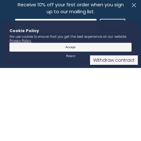
Receive 10% off your first order when you sign
up to our mailing list.
IMPRESSUM
PRIVACY POLICY
FOLLOW US
Withdraw contract
© 2026
SOMA VINES
.