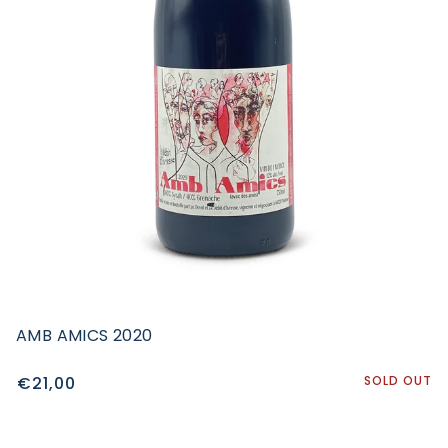
AMB AMICS 2020
€21,00
SOLD OUT