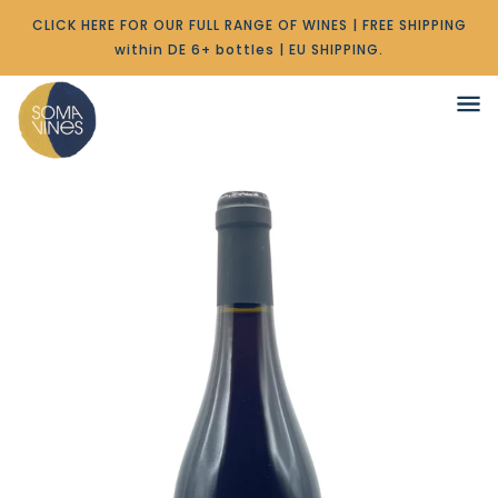
CLICK HERE FOR OUR FULL RANGE OF WINES | FREE SHIPPING
within DE 6+ bottles | EU SHIPPING.