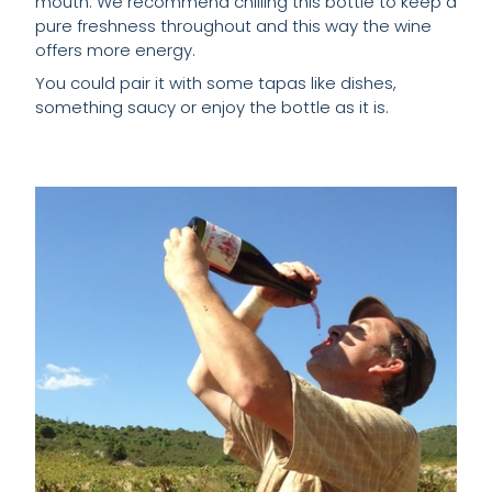
mouth. We recommend chilling this bottle to keep a
pure freshness throughout and this way the wine
offers more energy.
You could pair it with some tapas like dishes,
something saucy or enjoy the bottle as it is.